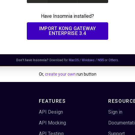
Have Insomnia installed?
IMPORT
KONG GATEWAY
ENTERPRISE 3.4
Don't have Insomnia?
Download for
MacOS
/
Windows
/
NSIS
or
Others
.
Or,
create your own
run button
FEATURES
RESOURC
API Design
Sign in
API Mocking
Documentat
API Testing
Support