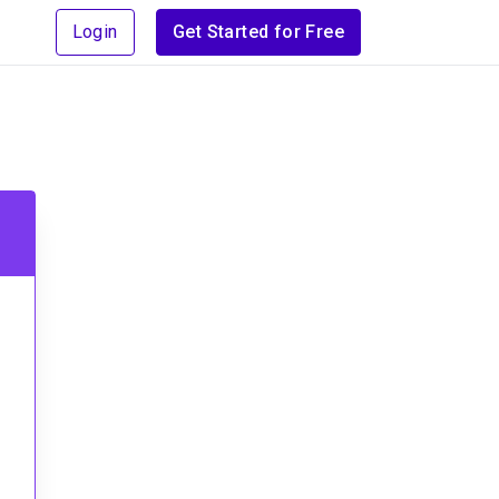
Login
Get Started for Free