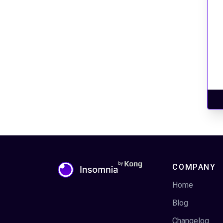
COMPANY
Home
Blog
Changelog