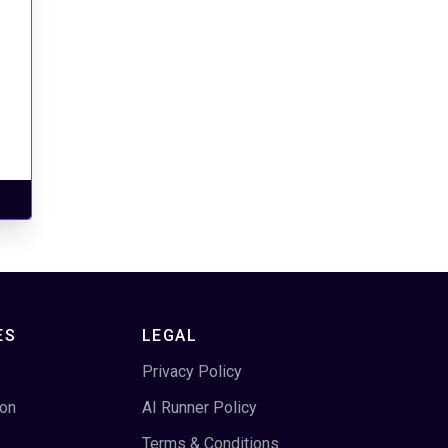
ES
LEGAL
Privacy Policy
ion
AI Runner Policy
Terms & Conditions