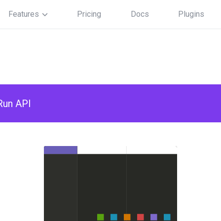
Features
Pricing
Docs
Plugins
Run API