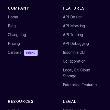
COMPANY
FEATURES
Home
API Design
Blog
API Mocking
Changelog
API Testing
Pricing
API Debugging
Careers
Insomnia CLI
HIRING
Collaboration
Local, Git, Cloud
Storage
Enterprise Features
RESOURCES
LEGAL