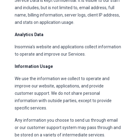
Service Data is kept confidential. It is visible to our staff
and includes, but is not limited to, email address, full
name, billing information, server logs, client IP address,
and stats on application usage.
Analytics Data
Insomnia’s website and applications collect information
to operate and improve our Services.
Information Usage
We use the information we collect to operate and
improve our website, applications, and provide
customer support. We do not share personal
information with outside parties, except to provide
specific services.
Any information you choose to send us through email
or our customer support system may pass through and
be stored on a variety of intermediate services.