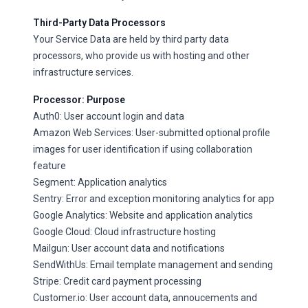
Third-Party Data Processors
Your Service Data are held by third party data
processors, who provide us with hosting and other
infrastructure services.
Processor: Purpose
Auth0: User account login and data
Amazon Web Services: User-submitted optional profile
images for user identification if using collaboration
feature
Segment: Application analytics
Sentry: Error and exception monitoring analytics for app
Google Analytics: Website and application analytics
Google Cloud: Cloud infrastructure hosting
Mailgun: User account data and notifications
SendWithUs: Email template management and sending
Stripe: Credit card payment processing
Customer.io: User account data, annoucements and