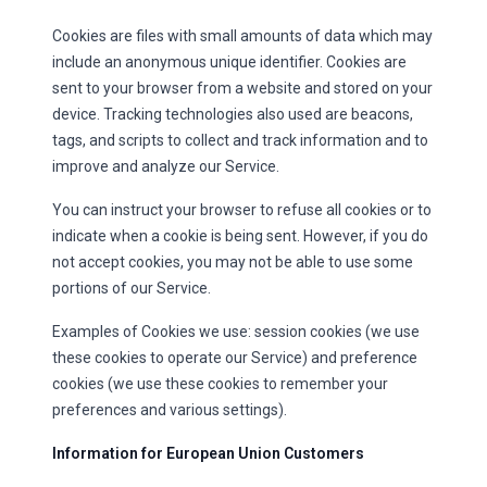
Cookies are files with small amounts of data which may
include an anonymous unique identifier. Cookies are
sent to your browser from a website and stored on your
device. Tracking technologies also used are beacons,
tags, and scripts to collect and track information and to
improve and analyze our Service.
You can instruct your browser to refuse all cookies or to
indicate when a cookie is being sent. However, if you do
not accept cookies, you may not be able to use some
portions of our Service.
Examples of Cookies we use: session cookies (we use
these cookies to operate our Service) and preference
cookies (we use these cookies to remember your
preferences and various settings).
Information for European Union Customers