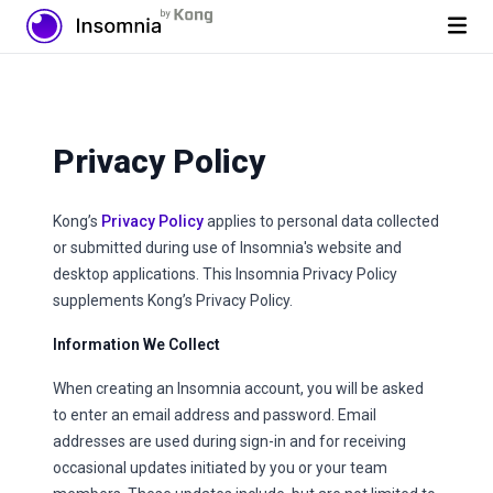
Privacy Policy
Kong’s
Privacy Policy
applies to personal data collected
or submitted during use of Insomnia's website and
desktop applications. This Insomnia Privacy Policy
supplements Kong’s Privacy Policy.
Information We Collect
When creating an Insomnia account, you will be asked
to enter an email address and password. Email
addresses are used during sign-in and for receiving
occasional updates initiated by you or your team