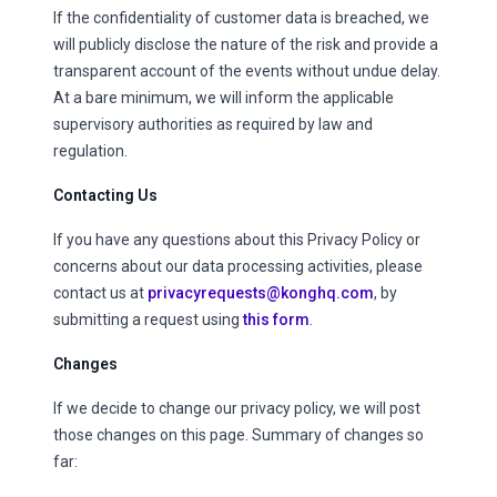
If the confidentiality of customer data is breached, we
will publicly disclose the nature of the risk and provide a
transparent account of the events without undue delay.
At a bare minimum, we will inform the applicable
supervisory authorities as required by law and
regulation.
Contacting Us
If you have any questions about this Privacy Policy or
concerns about our data processing activities, please
contact us at
privacyrequests@konghq.com
, by
submitting a request using
this form
.
Changes
If we decide to change our privacy policy, we will post
those changes on this page. Summary of changes so
far: