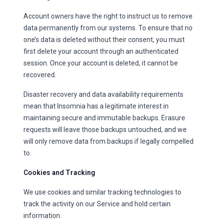
Account owners have the right to instruct us to remove
data permanently from our systems. To ensure that no
one’s data is deleted without their consent, you must
first delete your account through an authenticated
session. Once your account is deleted, it cannot be
recovered.
Disaster recovery and data availability requirements
mean that Insomnia has a legitimate interest in
maintaining secure and immutable backups. Erasure
requests will leave those backups untouched, and we
will only remove data from backups if legally compelled
to.
Cookies and Tracking
We use cookies and similar tracking technologies to
track the activity on our Service and hold certain
information.