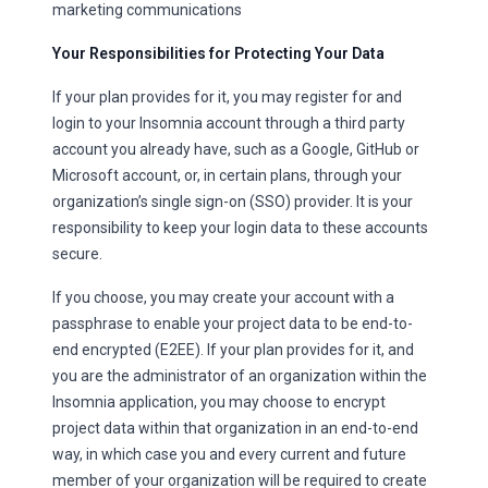
marketing communications
Your Responsibilities for Protecting Your Data
If your plan provides for it, you may register for and
login to your Insomnia account through a third party
account you already have, such as a Google, GitHub or
Microsoft account, or, in certain plans, through your
organization’s single sign-on (SSO) provider. It is your
responsibility to keep your login data to these accounts
secure.
If you choose, you may create your account with a
passphrase to enable your project data to be end-to-
end encrypted (E2EE). If your plan provides for it, and
you are the administrator of an organization within the
Insomnia application, you may choose to encrypt
project data within that organization in an end-to-end
way, in which case you and every current and future
member of your organization will be required to create