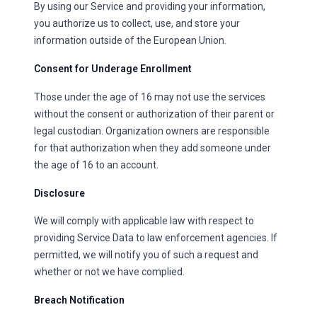
By using our Service and providing your information,
you authorize us to collect, use, and store your
information outside of the European Union.
Consent for Underage Enrollment
Those under the age of 16 may not use the services
without the consent or authorization of their parent or
legal custodian. Organization owners are responsible
for that authorization when they add someone under
the age of 16 to an account.
Disclosure
We will comply with applicable law with respect to
providing Service Data to law enforcement agencies. If
permitted, we will notify you of such a request and
whether or not we have complied.
Breach Notification