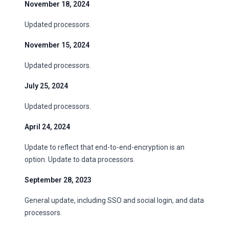
November 18, 2024
Updated processors.
November 15, 2024
Updated processors.
July 25, 2024
Updated processors.
April 24, 2024
Update to reflect that end-to-end-encryption is an
option. Update to data processors.
September 28, 2023
General update, including SSO and social login, and data
processors.