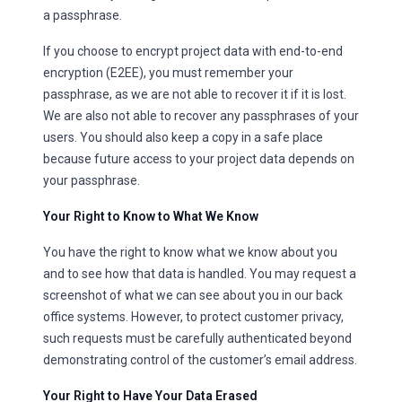
a passphrase.
If you choose to encrypt project data with end-to-end
encryption (E2EE), you must remember your
passphrase, as we are not able to recover it if it is lost.
We are also not able to recover any passphrases of your
users. You should also keep a copy in a safe place
because future access to your project data depends on
your passphrase.
Your Right to Know to What We Know
You have the right to know what we know about you
and to see how that data is handled. You may request a
screenshot of what we can see about you in our back
office systems. However, to protect customer privacy,
such requests must be carefully authenticated beyond
demonstrating control of the customer’s email address.
Your Right to Have Your Data Erased