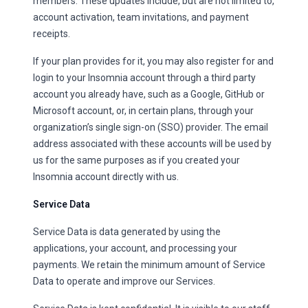
members. These updates include, but are not limited to,
account activation, team invitations, and payment
receipts.
If your plan provides for it, you may also register for and
login to your Insomnia account through a third party
account you already have, such as a Google, GitHub or
Microsoft account, or, in certain plans, through your
organization’s single sign-on (SSO) provider. The email
address associated with these accounts will be used by
us for the same purposes as if you created your
Insomnia account directly with us.
Service Data
Service Data is data generated by using the
applications, your account, and processing your
payments. We retain the minimum amount of Service
Data to operate and improve our Services.