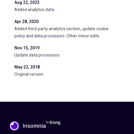
Aug 22, 2023
Added analytics data
Apr 28, 2020
Added third-party analytics section, update cookie
policy and data processors. Other minor edits.
Nov 15, 2019
Update data processors
May 22, 2018
Original version