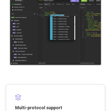
Multi-protocol support