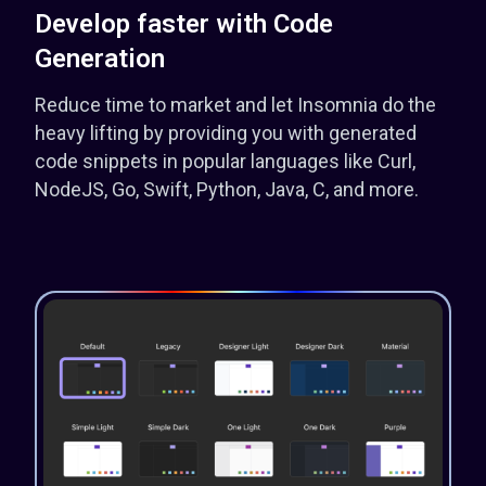
Develop faster with Code
Generation
Reduce time to market and let Insomnia do the
heavy lifting by providing you with generated
code snippets in popular languages like Curl,
NodeJS, Go, Swift, Python, Java, C, and more.