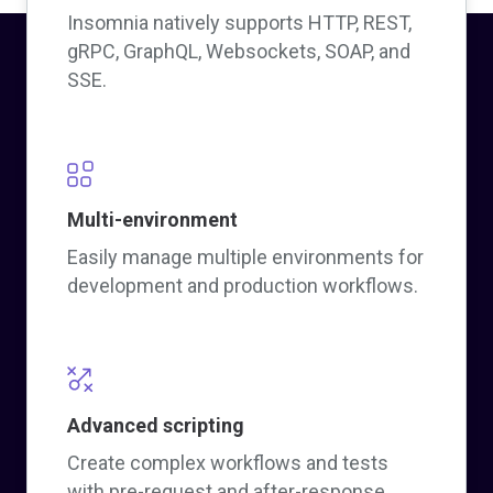
Insomnia natively supports HTTP, REST,
gRPC, GraphQL, Websockets, SOAP, and
SSE.
Multi-environment
Easily manage multiple environments for
development and production workflows.
Advanced scripting
Create complex workflows and tests
with pre-request and after-response