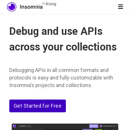
Debug and use APIs
across your collections
Debugging APIs in all common formats and
protocols is easy and fully customizable with
Insomnia's projects and collections.
Get Started for Free