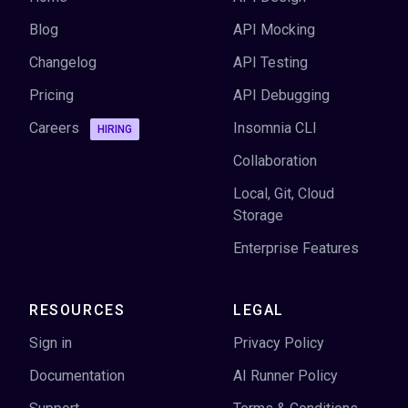
Blog
API Mocking
Changelog
API Testing
Pricing
API Debugging
Careers
Insomnia CLI
HIRING
Collaboration
Local, Git, Cloud
Storage
Enterprise Features
RESOURCES
LEGAL
Sign in
Privacy Policy
Documentation
AI Runner Policy