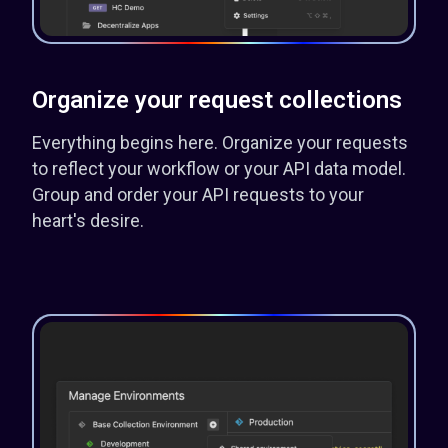
Organize your request collections
Everything begins here. Organize your requests
to reflect your workflow or your API data model.
Group and order your API requests to your
heart's desire.