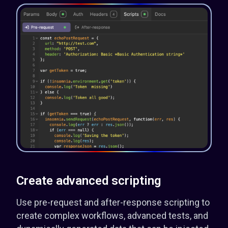
Create advanced scripting
Use pre-request and after-response scripting to
create complex workflows, advanced tests, and