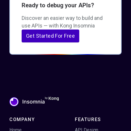
Ready to debug your APIs?
Discover an easier way to build and
use APIs — with Kong Insomnia
Get Started For Free
COMPANY
FEATURES
Home
API Design