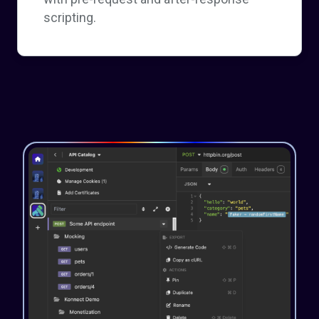
scripting.