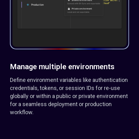
Manage multiple environments
Define environment variables like authentication
credentials, tokens, or session IDs for re-use
globally or within a public or private environment
for a seamless deployment or production
workflow.