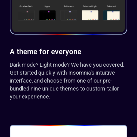
A theme for everyone
Dark mode? Light mode? We have you covered.
Get started quickly with Insomnia's intuitive
interface, and choose from one of our pre-
bundled nine unique themes to custom-tailor
your experience.