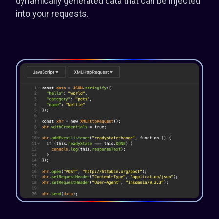
dynamically generated data that can be injected
into your requests.