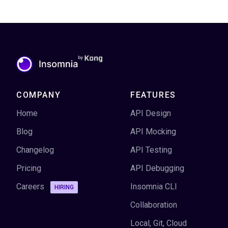
COMPANY
FEATURES
Home
API Design
Blog
API Mocking
Changelog
API Testing
Pricing
API Debugging
Careers
Insomnia CLI
HIRING
Collaboration
Local, Git, Cloud