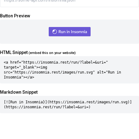
Button Preview
HTML Snippet
(embed this on your website)
<a href="https://insomnia.rest/run/?label=&uri=" 
target="_blank"><img 
src="https://insomnia.rest/images/run.svg" alt="Run in 
Insomnia"></a>
Markdown Snippet
[![Run in Insomnia}](https://insomnia.rest/images/run.svg)]
(https://insomnia.rest/run/?label=&uri=)