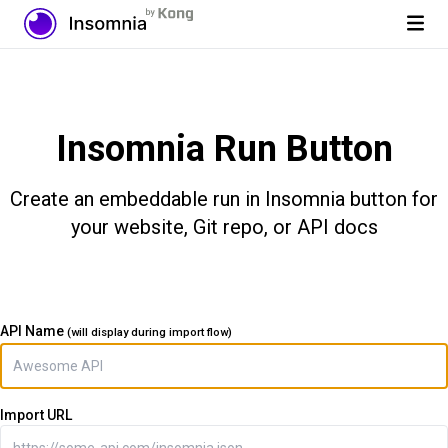
Insomnia Run Button
Create an embeddable run in Insomnia button for
your website, Git repo, or API docs
API Name
(will display during import flow)
Import URL