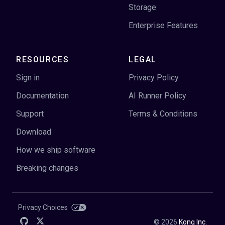
Storage
Enterprise Features
RESOURCES
LEGAL
Sign in
Privacy Policy
Documentation
AI Runner Policy
Support
Terms & Conditions
Download
How we ship software
Breaking changes
Privacy Choices
©
2026
Kong Inc.