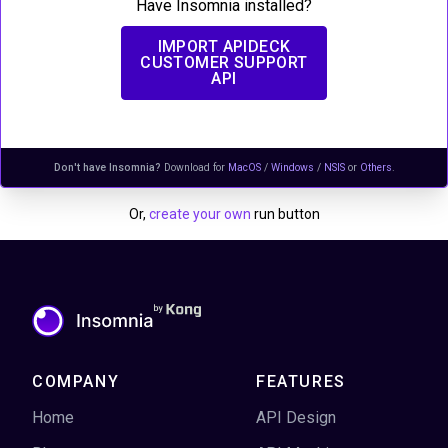
Have Insomnia installed?
IMPORT
APIDECK
CUSTOMER SUPPORT
API
Don't have Insomnia?
Download for
MacOS
/
Windows
/
NSIS
or
Others
.
Or,
create your own
run button
COMPANY
FEATURES
Home
API Design