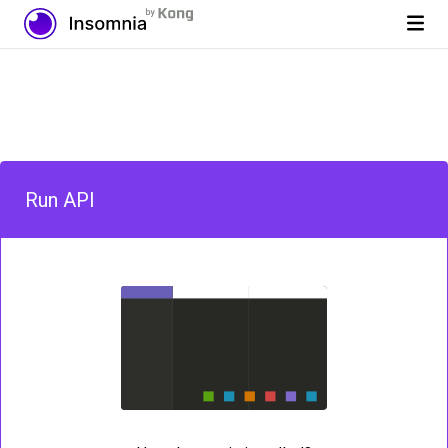
Run API