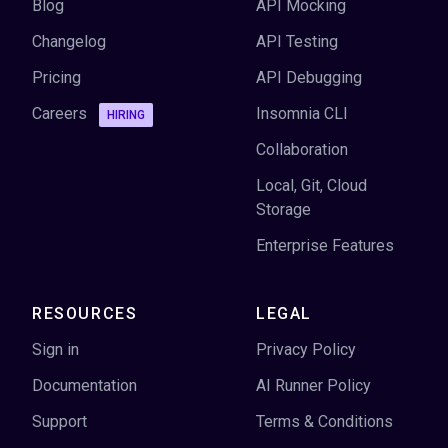
Blog
API Mocking
Changelog
API Testing
Pricing
API Debugging
Careers
Insomnia CLI
HIRING
Collaboration
Local, Git, Cloud
Storage
Enterprise Features
RESOURCES
LEGAL
Sign in
Privacy Policy
Documentation
AI Runner Policy
Support
Terms & Conditions