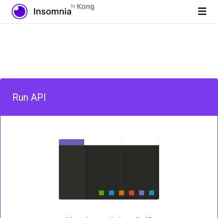
Run API