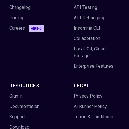
Changelog
API Testing
Pricing
API Debugging
Careers
Insomnia CLI
HIRING
Collaboration
Local, Git, Cloud
Storage
Enterprise Features
RESOURCES
LEGAL
Sign in
Privacy Policy
Documentation
AI Runner Policy
Support
Terms & Conditions
Download