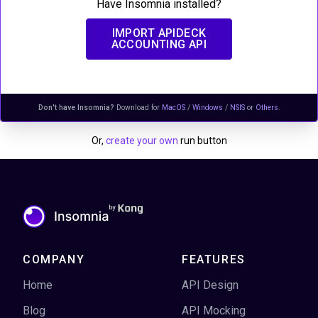
Have Insomnia installed?
IMPORT
APIDECK
ACCOUNTING API
Don't have Insomnia?
Download for
MacOS
/
Windows
/
NSIS
or
Others
.
Or,
create your own
run button
COMPANY
FEATURES
Home
API Design
Blog
API Mocking