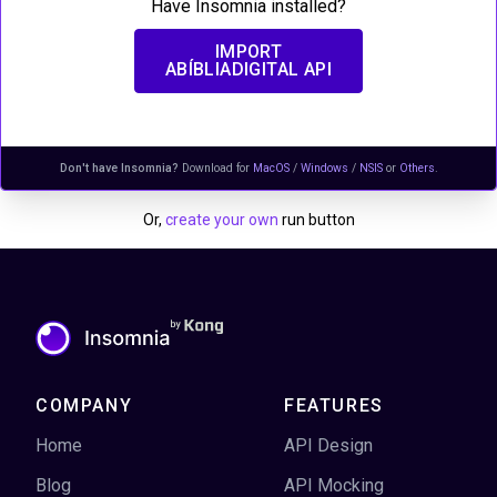
Have Insomnia installed?
IMPORT
ABÍBLIADIGITAL API
Don't have Insomnia?
Download for
MacOS
/
Windows
/
NSIS
or
Others
.
Or,
create your own
run button
COMPANY
FEATURES
Home
API Design
Blog
API Mocking