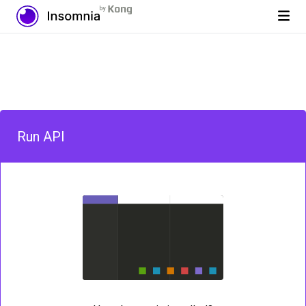
Run API