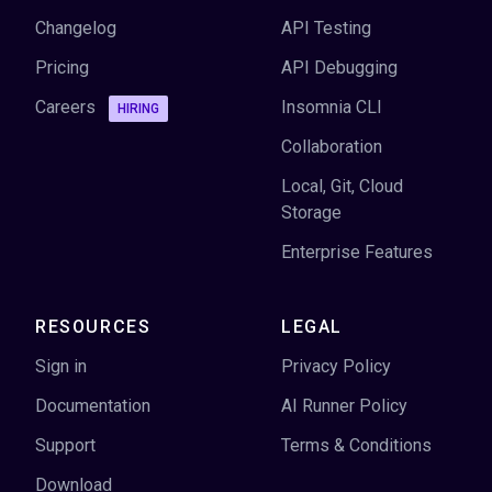
Changelog
API Testing
Pricing
API Debugging
Careers
Insomnia CLI
HIRING
Collaboration
Local, Git, Cloud
Storage
Enterprise Features
RESOURCES
LEGAL
Sign in
Privacy Policy
Documentation
AI Runner Policy
Support
Terms & Conditions
Download