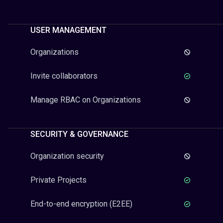
USER MANAGEMENT
Organizations
Invite collaborators
Manage RBAC on Organizations
SECURITY & GOVERNANCE
Organization security
Private Projects
End-to-end encryption (E2EE)