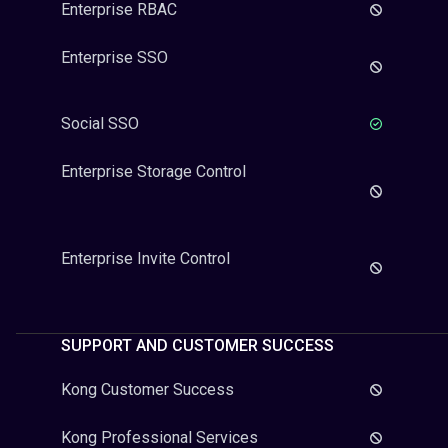
Enterprise RBAC
Enterprise SSO
Social SSO
Enterprise Storage Control
Enterprise Invite Control
SUPPORT AND CUSTOMER SUCCESS
Kong Customer Success
Kong Professional Services