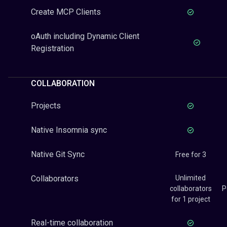
Create MCP Clients
oAuth including Dynamic Client
Registration
COLLABORATION
Projects
Native Insomnia sync
Native Git Sync
Free for 3
Collaborators
Unlimited
collaborators
P
for 1 project
Real-time collaboration