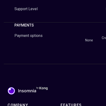
Support Level
PAYMENTS
Payment options
Cr
None
COMPANY
FEATURES