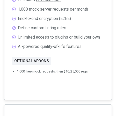
1,000
mock server
requests per month
End-to-end encryption (E2EE)
Define custom linting rules
Unlimited access to
plugins
or build your own
AI-powered quality-of-life features
OPTIONAL ADDONS
1,000 free mock requests, then $10/25,000 reqs