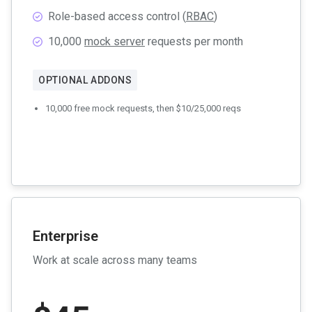
Role-based access control (
RBAC
)
10,000
mock server
requests per month
OPTIONAL ADDONS
10,000 free mock requests, then $10/25,000 reqs
Enterprise
Work at scale across many teams