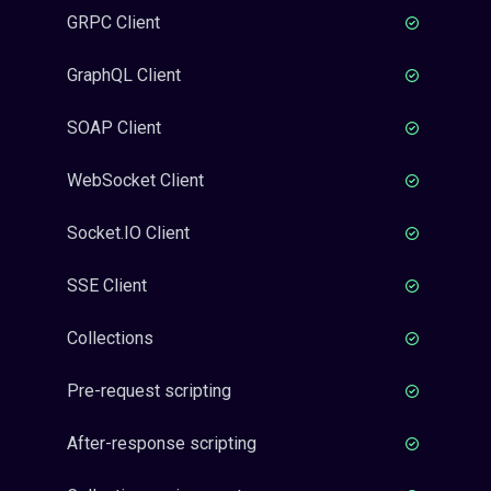
GRPC Client
GraphQL Client
SOAP Client
WebSocket Client
Socket.IO Client
SSE Client
Collections
Pre-request scripting
After-response scripting