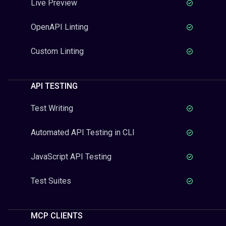
Live Preview
OpenAPI Linting
Custom Linting
API TESTING
Test Writing
Automated API Testing in CLI
JavaScript API Testing
Test Suites
MCP CLIENTS