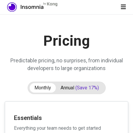
Pricing
Predictable pricing, no surprises, from individual
developers to large organizations
Monthly
Annual
(Save 17%)
Essentials
Everything your team needs to get started