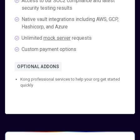
Access to our SOC2 compliance and latest
security testing results
Native vault integrations including AWS, GCP,
Hashicorp, and Azure
Unlimited
mock server
requests
Custom payment options
OPTIONAL ADDONS
Kong professional services to help your org get started
quickly