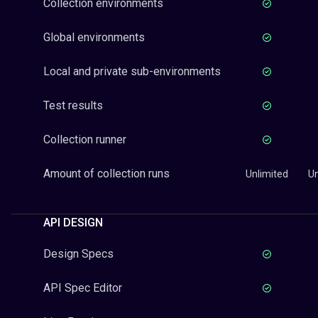
Collection environments
Global environments
Local and private sub-environments
Test results
Collection runner
Amount of collection runs
Unlimited
Un
API DESIGN
Design Specs
API Spec Editor