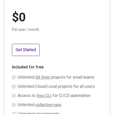
$
0
Per user / month
Get Started
Included for free
Unlimited
Git Sync
projects for small teams
Unlimited Cloud/Local projects for all users
Access to
Inso CLI
for CI/CD automation
Unlimited
collection runs
Unlimited
environments