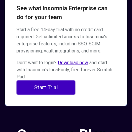
See what Insomnia Enterprise can
do for your team
Start a free 14-day trial with no credit card
required. Get unlimited access to Insomnia's
enterprise features, including SSO, SCIM
provisioning, vault integrations, and more.
Don't want to login?
Download now
and start
with Insomnia's local-only, free forever Scratch
Pad.
Start Trial