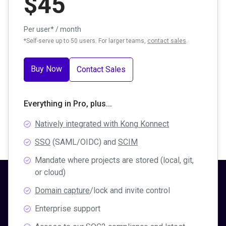
$
45
Per user* / month
*Self-serve up to 50 users. For larger teams,
contact sales
.
Buy Now
Contact Sales
Everything in Pro, plus...
Natively integrated with Kong Konnect
SSO
(SAML/OIDC) and
SCIM
Mandate where projects are stored (local, git,
or cloud)
Domain capture
/lock and invite control
Enterprise support