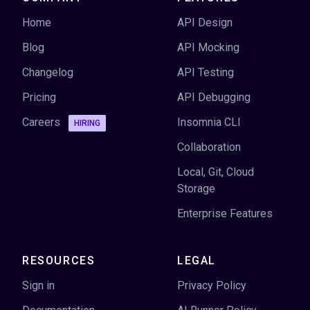
Home
API Design
Blog
API Mocking
Changelog
API Testing
Pricing
API Debugging
Careers
Insomnia CLI
HIRING
Collaboration
Local, Git, Cloud
Storage
Enterprise Features
RESOURCES
LEGAL
Sign in
Privacy Policy