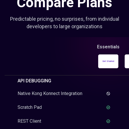
Compare Plans
Predictable pricing, no surprises, from individual
developers to large organizations
Essentials
Get Started
API DEBUGGING
Native Kong Konnect Integration
Scratch Pad
REST Client