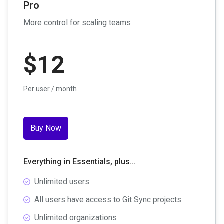
Pro
More control for scaling teams
$
12
Per user / month
Buy Now
Everything in Essentials, plus...
Unlimited users
All users have access to
Git Sync
projects
Unlimited
organizations