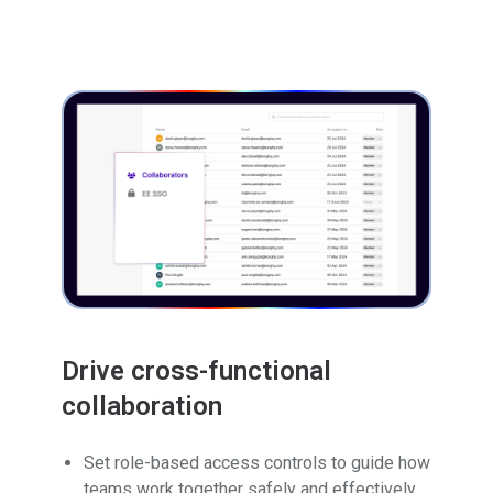
Drive cross-functional
collaboration
Set role-based access controls to guide how
teams work together safely and effectively.