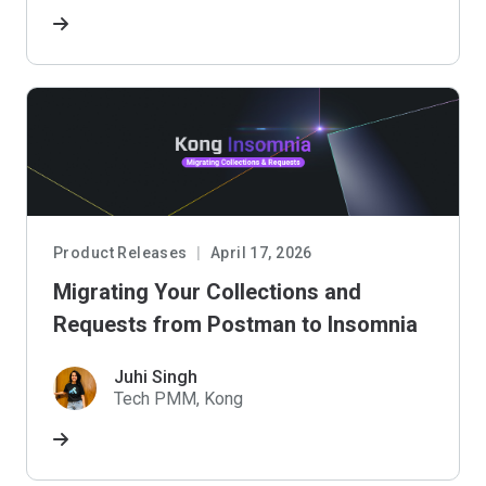
Product Releases
April 17, 2026
Migrating Your Collections and
Requests from Postman to Insomnia
Juhi Singh
Tech PMM, Kong